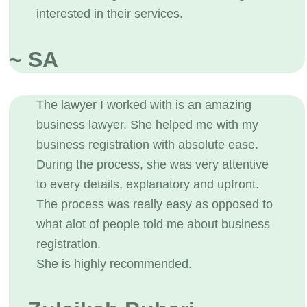
interested in their services.
~ SA
The lawyer I worked with is an amazing
business lawyer. She helped me with my
business registration with absolute ease.
During the process, she was very attentive
to every details, explanatory and upfront.
The process was really easy as opposed to
what alot of people told me about business
registration.
She is highly recommended.