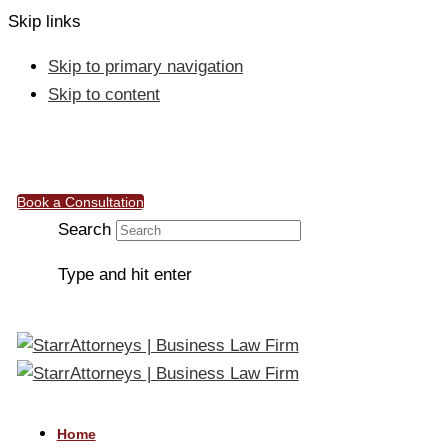
Skip links
Skip to primary navigation
Skip to content
info@starrattorneys.org.ng
Work & Connect, 50, Ebitu Ukiwe Street, Jabi, Abuja
Book a Consultation
Search
Type and hit enter
Home