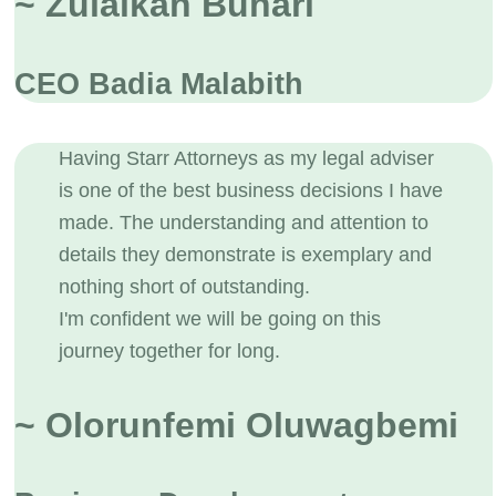
~ Zulaikah Buhari
CEO Badia Malabith
Having Starr Attorneys as my legal adviser
is one of the best business decisions I have
made. The understanding and attention to
details they demonstrate is exemplary and
nothing short of outstanding.
I'm confident we will be going on this
journey together for long.
~ Olorunfemi Oluwagbemi