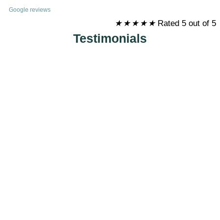
Google reviews
★
★
★
★
★
Rated 5 out of 5
Testimonials