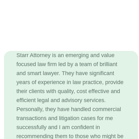
Starr Attorney is an emerging and value
focused law firm led by a team of brilliant
and smart lawyer. They have significant
years of experience in law practice, provide
their clients with quality, cost effective and
efficient legal and advisory services.
Personally, they have handled commercial
transactions and litigation cases for me
successfully and I am confident in
recommending them to those who might be