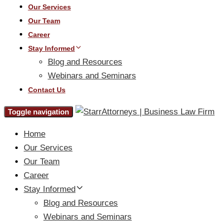
Our Services
Our Team
Career
Stay Informed
Blog and Resources
Webinars and Seminars
Contact Us
Toggle navigation
Home
Our Services
Our Team
Career
Stay Informed
Blog and Resources
Webinars and Seminars