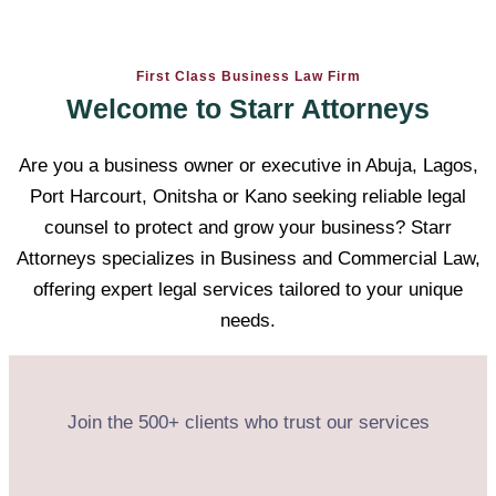
First Class Business Law Firm
Welcome to Starr Attorneys
Are you a business owner or executive in Abuja, Lagos,
Port Harcourt, Onitsha or Kano seeking reliable legal
counsel to protect and grow your business? Starr
Attorneys specializes in Business and Commercial Law,
offering expert legal services tailored to your unique
needs.
Join the 500+ clients who trust our services