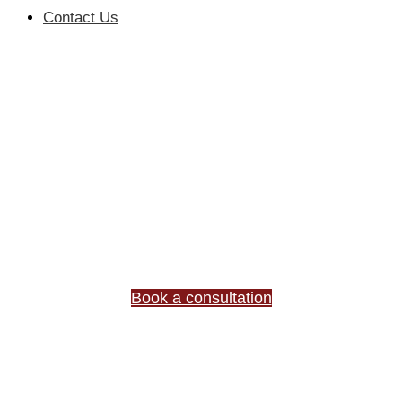
Contact Us
YOUR TRUSTED
PARTNER IN
BUSINESS &
COMMERCIAL LAW
Expert legal advice for complex business matters.
Trusted by 500+ clients.
Book a consultation