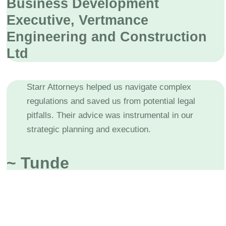
Business Development
Executive, Vertmance
Engineering and Construction
Ltd
Starr Attorneys helped us navigate complex
regulations and saved us from potential legal
pitfalls. Their advice was instrumental in our
strategic planning and execution.
~ Tunde
Business Owner