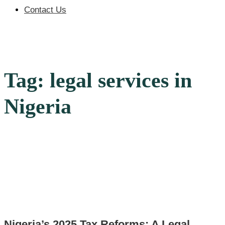
Contact Us
Tag: legal services in
Nigeria
Nigeria’s 2025 Tax Reforms: A Legal