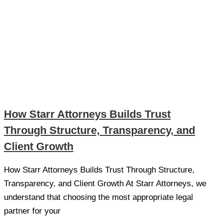
How Starr Attorneys Builds Trust
Through Structure, Transparency, and
Client Growth
How Starr Attorneys Builds Trust Through Structure,
Transparency, and Client Growth At Starr Attorneys, we
understand that choosing the most appropriate legal
partner for your