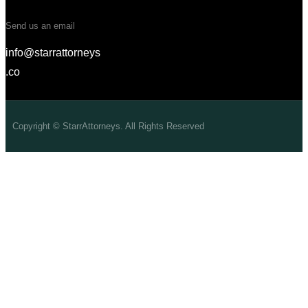
Send us an email
info@starrattorneys
.co
Copyright © StarrAttorneys. All Rights Reserved