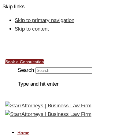
Skip links
Skip to primary navigation
Skip to content
info@starrattorneys.org.ng
Work & Connect, 50, Ebitu Ukiwe Street, Jabi, Abuja
Book a Consultation
Search
Type and hit enter
Home