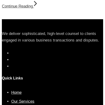
Continue Reading
We deliver sophisticated, high-level counsel to clients
engaged in various business transactions and disputes.
Quick Links
Home
Our Services