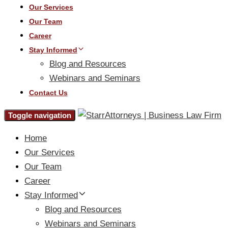
Our Services
Our Team
Career
Stay Informed
Blog and Resources
Webinars and Seminars
Contact Us
Toggle navigation
Home
Our Services
Our Team
Career
Stay Informed
Blog and Resources
Webinars and Seminars