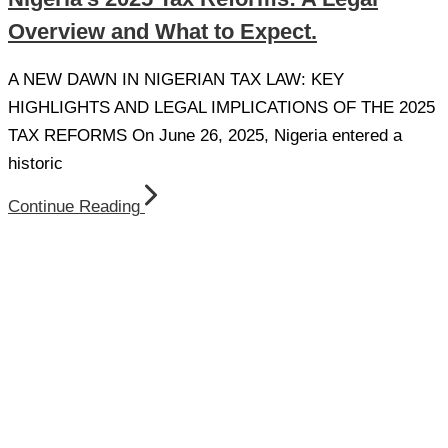
Overview and What to Expect.
A NEW DAWN IN NIGERIAN TAX LAW: KEY
HIGHLIGHTS AND LEGAL IMPLICATIONS OF THE 2025
TAX REFORMS On June 26, 2025, Nigeria entered a
historic
Continue Reading