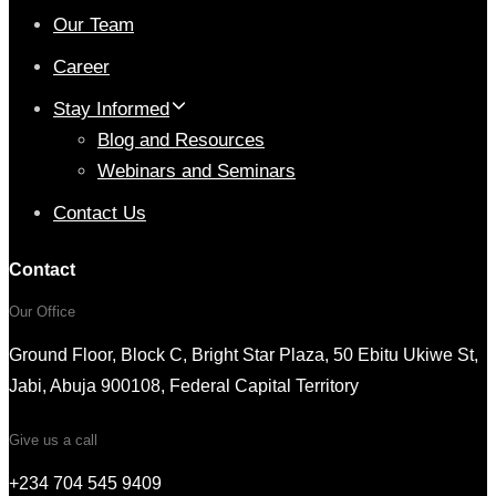
Our Team
Career
Stay Informed
Blog and Resources
Webinars and Seminars
Contact Us
Contact
Our Office
Ground Floor, Block C, Bright Star Plaza, 50 Ebitu Ukiwe St,
Jabi, Abuja 900108, Federal Capital Territory
Give us a call
+234 704 545 9409